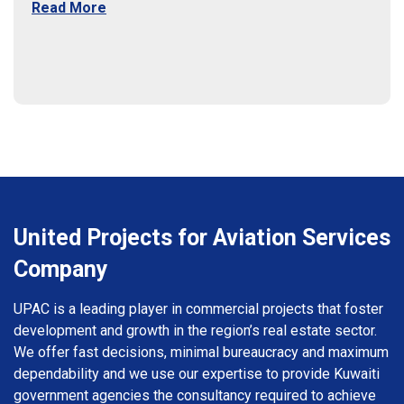
Read More
United Projects for Aviation Services
Company
UPAC is a leading player in commercial projects that foster
development and growth in the region’s real estate sector.
We offer fast decisions, minimal bureaucracy and maximum
dependability and we use our expertise to provide Kuwaiti
government agencies the consultancy required to achieve