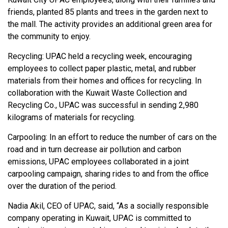
friends, planted 85 plants and trees in the garden next to
the mall. The activity provides an additional green area for
the community to enjoy.
Recycling: UPAC held a recycling week, encouraging
employees to collect paper plastic, metal, and rubber
materials from their homes and offices for recycling. In
collaboration with the Kuwait Waste Collection and
Recycling Co., UPAC was successful in sending 2,980
kilograms of materials for recycling.
Carpooling: In an effort to reduce the number of cars on the
road and in turn decrease air pollution and carbon
emissions, UPAC employees collaborated in a joint
carpooling campaign, sharing rides to and from the office
over the duration of the period.
Nadia Akil, CEO of UPAC, said, “As a socially responsible
company operating in Kuwait, UPAC is committed to