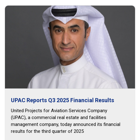
UPAC Reports Q3 2025 Financial Results
United Projects for Aviation Services Company
(UPAC), a commercial real estate and facilities
management company, today announced its financial
results for the third quarter of 2025