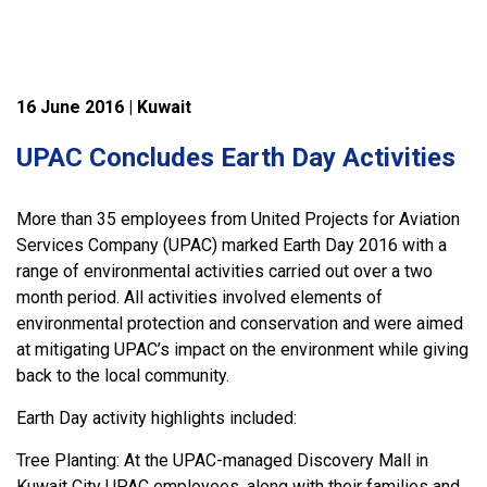
16 June 2016 | Kuwait
UPAC Concludes Earth Day Activities
More than 35 employees from United Projects for Aviation
Services Company (UPAC) marked Earth Day 2016 with a
range of environmental activities carried out over a two
month period. All activities involved elements of
environmental protection and conservation and were aimed
at mitigating UPAC’s impact on the environment while giving
back to the local community.
Earth Day activity highlights included:
Tree Planting: At the UPAC-managed Discovery Mall in
Kuwait City UPAC employees, along with their families and