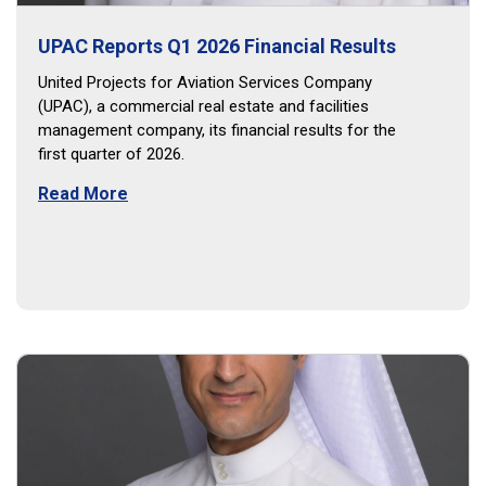
UPAC Reports Q1 2026 Financial Results
United Projects for Aviation Services Company
(UPAC), a commercial real estate and facilities
management company, its financial results for the
first quarter of 2026.
Read More