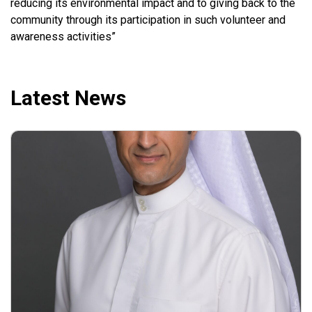
reducing its environmental impact and to giving back to the
community through its participation in such volunteer and
awareness activities”
Latest News