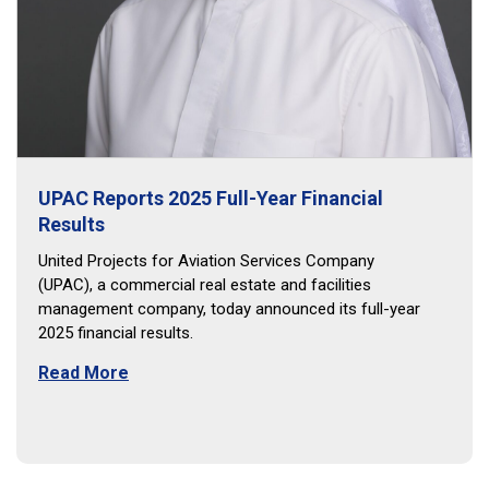
UPAC Reports 2025 Full-Year Financial
Results
United Projects for Aviation Services Company
(UPAC), a commercial real estate and facilities
management company, today announced its full-year
2025 financial results.
Read More