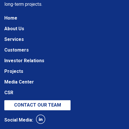
long-term projects.
Home
About Us
Services
Customers
Investor Relations
Projects
Media Center
CSR
CONTACT OUR TEAM
Social Media: