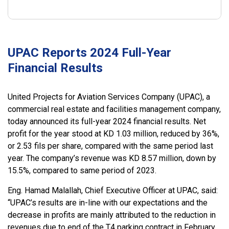
UPAC Reports 2024 Full-Year
Financial Results
United Projects for Aviation Services Company (UPAC), a
commercial real estate and facilities management company,
today announced its full-year 2024 financial results. Net
profit for the year stood at KD 1.03 million, reduced by 36%,
or 2.53 fils per share, compared with the same period last
year. The company’s revenue was KD 8.57 million, down by
15.5%, compared to same period of 2023.
Eng. Hamad Malallah, Chief Executive Officer at UPAC, said:
“UPAC’s results are in-line with our expectations and the
decrease in profits are mainly attributed to the reduction in
revenues due to end of the T4 parking contract in February