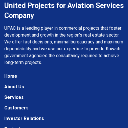
United Projects for Aviation Services
Company
UPAC is a leading player in commercial projects that foster
development and growth in the region’s real estate sector.
We offer fast decisions, minimal bureaucracy and maximum
dependability and we use our expertise to provide Kuwaiti
government agencies the consultancy required to achieve
long-term projects.
Home
About Us
Services
Customers
Investor Relations