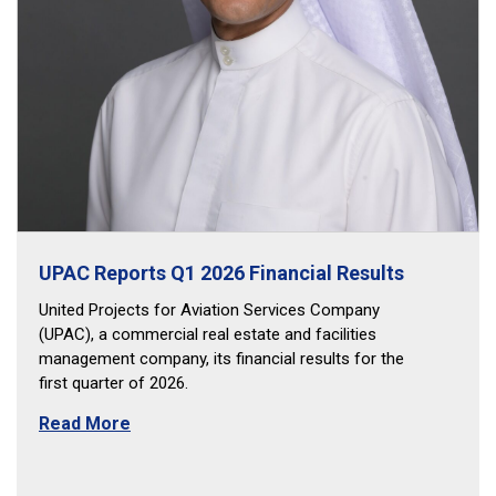
UPAC Reports Q1 2026 Financial Results
United Projects for Aviation Services Company
(UPAC), a commercial real estate and facilities
management company, its financial results for the
first quarter of 2026.
Read More