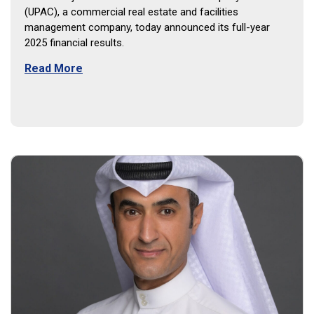
(UPAC), a commercial real estate and facilities
management company, today announced its full-year
2025 financial results.
Read More