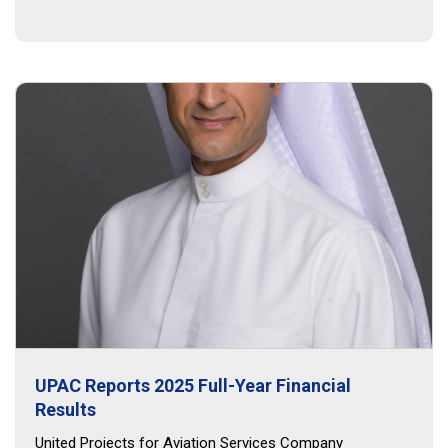
UPAC Reports 2025 Full-Year Financial
Results
United Projects for Aviation Services Company