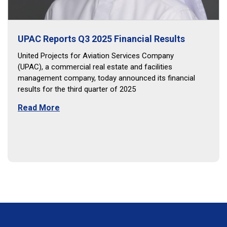
UPAC Reports Q3 2025 Financial Results
United Projects for Aviation Services Company
(UPAC), a commercial real estate and facilities
management company, today announced its financial
results for the third quarter of 2025
Read More