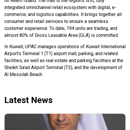
on Reem Island. The mall is the region’s first, fully
integrated omnichannel retail ecosystem with digital, e-
commerce, and logistics capabilities. It brings together all
consumer and retail services to ensure a seamless
customer experience. To date, 194 units are trading, and
almost 80% of Gross Leasable Area (GLA) is committed.
In Kuwait, UPAC manages operations of Kuwait International
Airport’s Terminal 1 (T1) airport mall, parking, and related
facilities, as well as real estate and parking facilities at the
Sheikh Sa’ad Airport Terminal (T3), and the development of
Al Messilah Beach.
Latest News