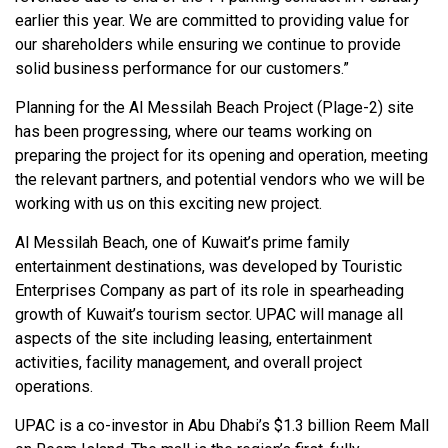
earlier this year. We are committed to providing value for
our shareholders while ensuring we continue to provide
solid business performance for our customers.”
Planning for the Al Messilah Beach Project (Plage-2) site
has been progressing, where our teams working on
preparing the project for its opening and operation, meeting
the relevant partners, and potential vendors who we will be
working with us on this exciting new project.
Al Messilah Beach, one of Kuwait’s prime family
entertainment destinations, was developed by Touristic
Enterprises Company as part of its role in spearheading
growth of Kuwait’s tourism sector. UPAC will manage all
aspects of the site including leasing, entertainment
activities, facility management, and overall project
operations.
UPAC is a co-investor in Abu Dhabi’s $1.3 billion Reem Mall