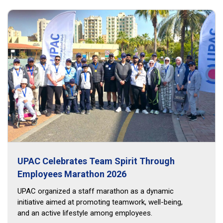
UPAC Celebrates Team Spirit Through
Employees Marathon 2026
UPAC organized a staff marathon as a dynamic
initiative aimed at promoting teamwork, well-being,
and an active lifestyle among employees.