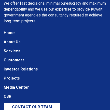
We offer fast decisions, minimal bureaucracy and maximum
dependability and we use our expertise to provide Kuwaiti
government agencies the consultancy required to achieve
long-term projects.
Home
About Us
Services
Customers
Investor Relations
Projects
Media Center
CSR
CONTACT OUR TEAM