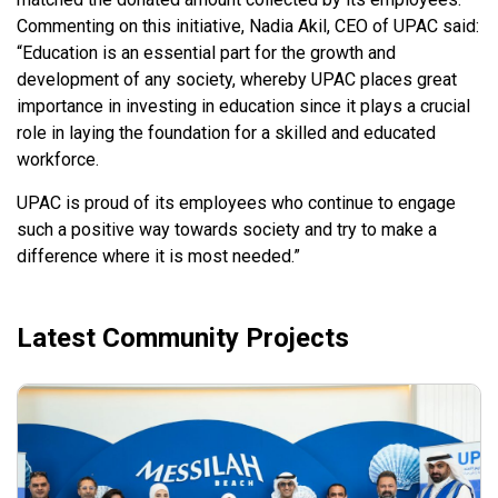
Commenting on this initiative, Nadia Akil, CEO of UPAC said:
“Education is an essential part for the growth and
development of any society, whereby UPAC places great
importance in investing in education since it plays a crucial
role in laying the foundation for a skilled and educated
workforce.
UPAC is proud of its employees who continue to engage
such a positive way towards society and try to make a
difference where it is most needed.”
Latest Community Projects