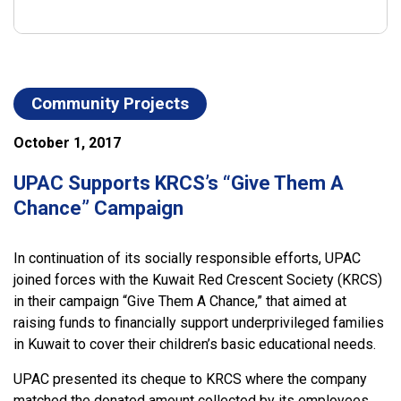
Community Projects
October 1, 2017
UPAC Supports KRCS’s “Give Them A
Chance” Campaign
In continuation of its socially responsible efforts, UPAC
joined forces with the Kuwait Red Crescent Society (KRCS)
in their campaign “Give Them A Chance,” that aimed at
raising funds to financially support underprivileged families
in Kuwait to cover their children’s basic educational needs.
UPAC presented its cheque to KRCS where the company
matched the donated amount collected by its employees.