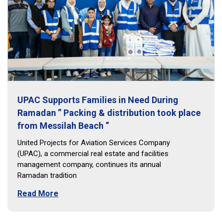
UPAC Supports Families in Need During
Ramadan ” Packing & distribution took place
from Messilah Beach “
United Projects for Aviation Services Company
(UPAC), a commercial real estate and facilities
management company, continues its annual
Ramadan tradition
Read More