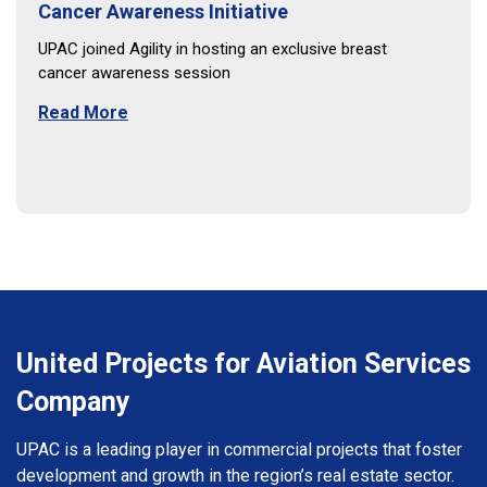
Cancer Awareness Initiative
UPAC joined Agility in hosting an exclusive breast
cancer awareness session
Read More
United Projects for Aviation Services
Company
UPAC is a leading player in commercial projects that foster
development and growth in the region’s real estate sector.