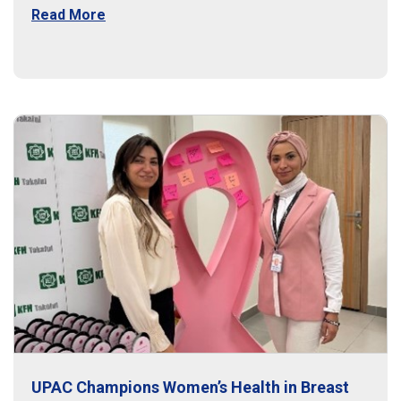
Read More
UPAC Champions Women’s Health in Breast