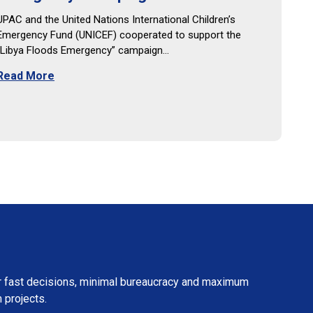
UPAC and the United Nations International Children’s
Emergency Fund (UNICEF) cooperated to support the
“Libya Floods Emergency” campaign…
Read More
fer fast decisions, minimal bureaucracy and maximum
 projects.