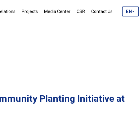
elations
Projects
Media Center
CSR
Contact Us
EN
▼
mmunity Planting Initiative at