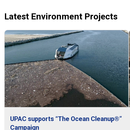
Latest Environment Projects
UPAC supports “The Ocean Cleanup®”
Campaign