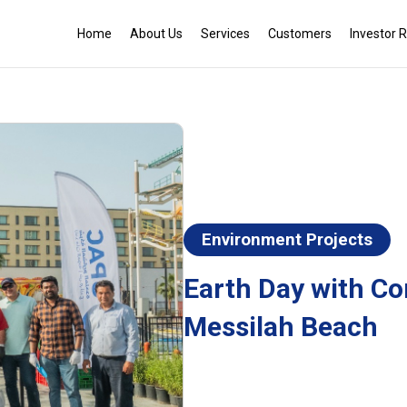
Home
About Us
Services
Customers
Investor R
Environment Projects
Earth Day with Co
Messilah Beach