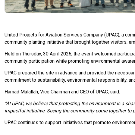
United Projects for Aviation Services Company (UPAC), a comm
community planting initiative that brought together visitors, em
Held on Thursday, 30 April 2026, the event welcomed participan
community participation while promoting environmental aware
UPAC prepared the site in advance and provided the necessary
commitment to sustainability, environmental responsibility, 
Hamad Malallah, Vice Chairman and CEO of UPAC, said:
“At UPAC, we believe that protecting the environment is a shar
impactful initiative. Seeing the community come together to p
UPAC continues to support initiatives that promote environme