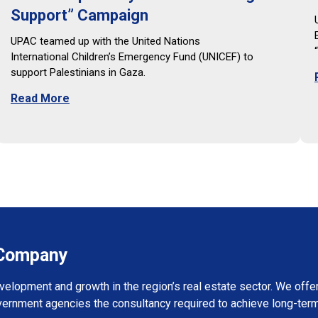
Support” Campaign
UPAC teamed up with the United Nations
International Children’s Emergency Fund (UNICEF) to
support Palestinians in Gaza.
Read More
s Company
evelopment and growth in the region’s real estate sector. We of
vernment agencies the consultancy required to achieve long-term