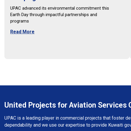
UPAC advanced its environmental commitment this
Earth Day through impactful partnerships and
programs
Read More
United Projects for Aviation Service
UPAC is a leading player in commercial projects that foster d
dependability and we use our expertise to provide Kuwaiti go