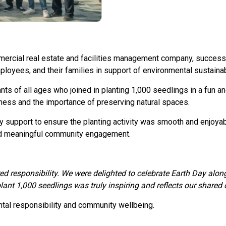
ercial real estate and facilities management company, successf
ployees, and their families in support of environmental sustainabi
ts of all ages who joined in planting 1,000 seedlings in a fun a
ness and the importance of preserving natural spaces.
 support to ensure the planting activity was smooth and enjoyab
and meaningful community engagement.
ed responsibility. We were delighted to celebrate Earth Day along
lant 1,000 seedlings was truly inspiring and reflects our shared
ntal responsibility and community wellbeing.