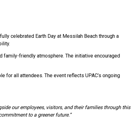
ully celebrated Earth Day at Messilah Beach through a
lity.
nd family-friendly atmosphere. The initiative encouraged
le for all attendees. The event reflects UPAC’s ongoing
side our employees, visitors, and their families through this
 commitment to a greener future.”