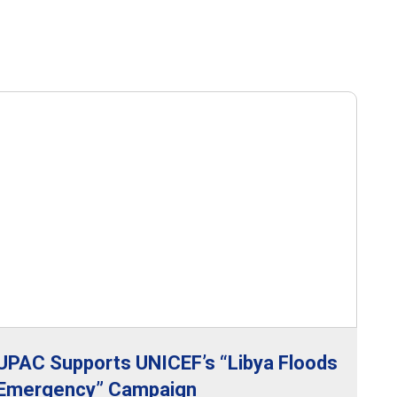
UPAC Supports UNICEF’s “Libya Floods
Emergency” Campaign