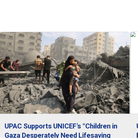
UPAC Supports UNICEF’s “Children in
Gaza Desperately Need Lifesaving