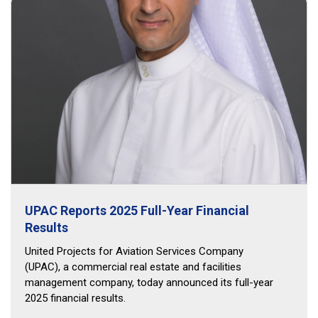
UPAC Reports 2025 Full-Year Financial
Results
United Projects for Aviation Services Company
(UPAC), a commercial real estate and facilities
management company, today announced its full-year
2025 financial results.