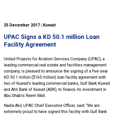
25 December 2017 | Kuwait
UPAC Signs a KD 50.1 million Loan
Facility Agreement
United Projects for Aviation Services Company (UPAC), a
leading commercial real estate and facilities management
company, is pleased to announce the signing of a five-year
KD 50.1 million ($165 million) loan facility agreement with
two of Kuwait’s leading commercial banks, Gulf Bank Kuwait
and Ahli Bank of Kuwait (ABK), to finance its investment in
Abu Dhabi’s Reem Mall.
Nadia Akil, UPAC Chief Executive Officer, said: “We are
extremely proud to have signed this facility with Gulf Bank