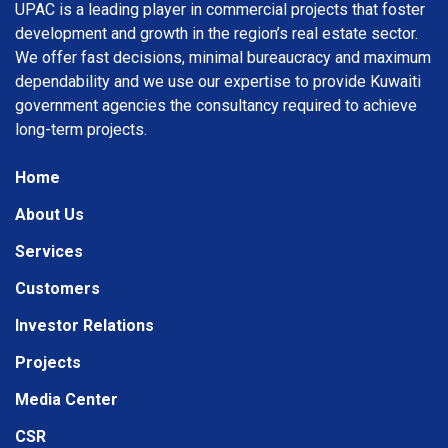
UPAC is a leading player in commercial projects that foster
development and growth in the region’s real estate sector.
We offer fast decisions, minimal bureaucracy and maximum
dependability and we use our expertise to provide Kuwaiti
government agencies the consultancy required to achieve
long-term projects.
Home
About Us
Services
Customers
Investor Relations
Projects
Media Center
CSR