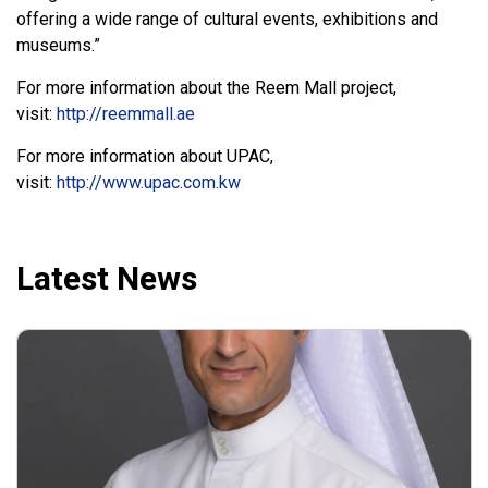
offering a wide range of cultural events, exhibitions and
museums.”
For more information about the Reem Mall project,
visit:
http://reemmall.ae
For more information about UPAC,
visit:
http://www.upac.com.kw
Latest News