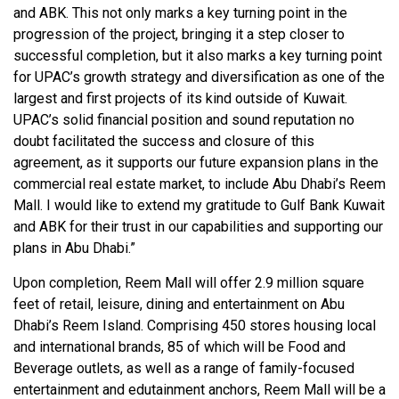
and ABK. This not only marks a key turning point in the
progression of the project, bringing it a step closer to
successful completion, but it also marks a key turning point
for UPAC’s growth strategy and diversification as one of the
largest and first projects of its kind outside of Kuwait.
UPAC’s solid financial position and sound reputation no
doubt facilitated the success and closure of this
agreement, as it supports our future expansion plans in the
commercial real estate market, to include Abu Dhabi’s Reem
Mall. I would like to extend my gratitude to Gulf Bank Kuwait
and ABK for their trust in our capabilities and supporting our
plans in Abu Dhabi.”
Upon completion, Reem Mall will offer 2.9 million square
feet of retail, leisure, dining and entertainment on Abu
Dhabi’s Reem Island. Comprising 450 stores housing local
and international brands, 85 of which will be Food and
Beverage outlets, as well as a range of family-focused
entertainment and edutainment anchors, Reem Mall will be a