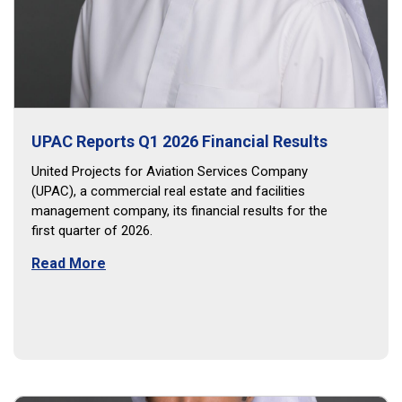
UPAC Reports Q1 2026 Financial Results
United Projects for Aviation Services Company
(UPAC), a commercial real estate and facilities
management company, its financial results for the
first quarter of 2026.
Read More