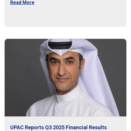
Read More
UPAC Reports Q3 2025 Financial Results