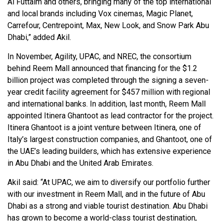
Al Futtaim and others, bringing many of the top international
and local brands including Vox cinemas, Magic Planet,
Carrefour, Centrepoint, Max, New Look, and Snow Park Abu
Dhabi,” added Akil.
In November, Agility, UPAC, and NREC, the consortium
behind Reem Mall announced that financing for the $1.2
billion project was completed through the signing a seven-
year credit facility agreement for $457 million with regional
and international banks. In addition, last month, Reem Mall
appointed Itinera Ghantoot as lead contractor for the project.
Itinera Ghantoot is a joint venture between Itinera, one of
Italy’s largest construction companies, and Ghantoot, one of
the UAE’s leading builders, which has extensive experience
in Abu Dhabi and the United Arab Emirates.
Akil said: “At UPAC, we aim to diversify our portfolio further
with our investment in Reem Mall, and in the future of Abu
Dhabi as a strong and viable tourist destination. Abu Dhabi
has grown to become a world-class tourist destination,