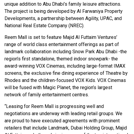
unique addition to Abu Dhabi’s family leisure attractions.
The project is being developed by Al Farwaniya Property
Developments, a partnership between Agility, UPAC, and
National Real Estate Company (NREC).
Reem Mall is set to feature Majid Al Futtaim Ventures’
range of world class entertainment offerings as part of
landmark collaboration including Snow Park Abu Dhabi -the
region’s first standalone, themed indoor snowpark- the
award-winning VOX Cinemas, including large-format IMAX
screens, the exclusive fine dining experience of Theatre by
Rhodes and the children-focused VOX Kids. VOX Cinemas
will be fused with Magic Planet, the region’s largest
network of family entertainment centres.
“Leasing for Reem Mall is progressing well and
negotiations are underway with leading retail groups. We
are proud to have executed agreements with prominent
retailers that include Landmark, Dubai Holding Group, Majid