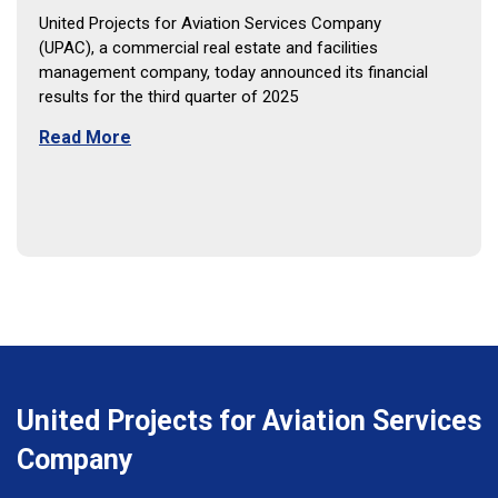
United Projects for Aviation Services Company
(UPAC), a commercial real estate and facilities
management company, today announced its financial
results for the third quarter of 2025
Read More
United Projects for Aviation Services
Company