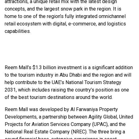
attractions, a unique retail mix with the latest design
concepts, and the largest snow park in the region. It is
home to one of the region’s fully integrated omnichannel
retail ecosystem with digital, e-commerce, and logistics
capabilities.
Reem Mall’s $1.3 billion investment is a significant addition
to the tourism industry in Abu Dhabi and the region and will
help contribute to the UAE’s National Tourism Strategy
2031, which includes raising the country’s position as one
of the best tourism destinations around the world.
Reem Mall was developed by Al Farwaniya Property
Developments, a partnership between Agility Global, United
Projects for Aviation Services Company (UPAC), and the
National Real Estate Company (NREC). The three bring a