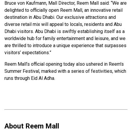
Bruce von Kaufmann, Mall Director, Reem Mall said: “We are
delighted to officially open Reem Mall, an innovative retail
destination in Abu Dhabi. Our exclusive attractions and
diverse retail mix will appeal to locals, residents and Abu
Dhabi visitors. Abu Dhabi is swiftly establishing itself as a
worldwide hub for family entertainment and leisure, and we
are thrilled to introduce a unique experience that surpasses
visitors’ expectations.”
Reem Mall’s official opening today also ushered in Reem’s
Summer Festival, marked with a series of festivities, which
runs through Eid Al Adha.
About Reem Mall