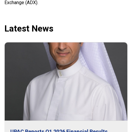
Exchange (ADX).
Latest News
UPAC Reports Q1 2026 Financial Results