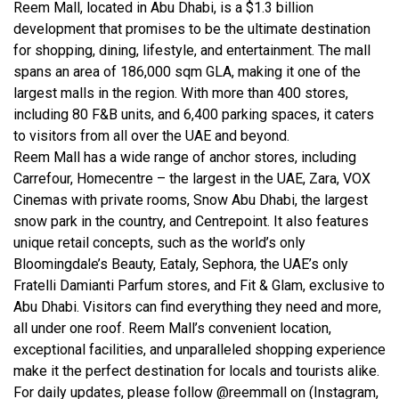
Reem Mall, located in Abu Dhabi, is a $1.3 billion
development that promises to be the ultimate destination
for shopping, dining, lifestyle, and entertainment. The mall
spans an area of 186,000 sqm GLA, making it one of the
largest malls in the region. With more than 400 stores,
including 80 F&B units, and 6,400 parking spaces, it caters
to visitors from all over the UAE and beyond.
Reem Mall has a wide range of anchor stores, including
Carrefour, Homecentre – the largest in the UAE, Zara, VOX
Cinemas with private rooms, Snow Abu Dhabi, the largest
snow park in the country, and Centrepoint. It also features
unique retail concepts, such as the world’s only
Bloomingdale’s Beauty, Eataly, Sephora, the UAE’s only
Fratelli Damianti Parfum stores, and Fit & Glam, exclusive to
Abu Dhabi. Visitors can find everything they need and more,
all under one roof. Reem Mall’s convenient location,
exceptional facilities, and unparalleled shopping experience
make it the perfect destination for locals and tourists alike.
For daily updates, please follow @reemmall on (Instagram,