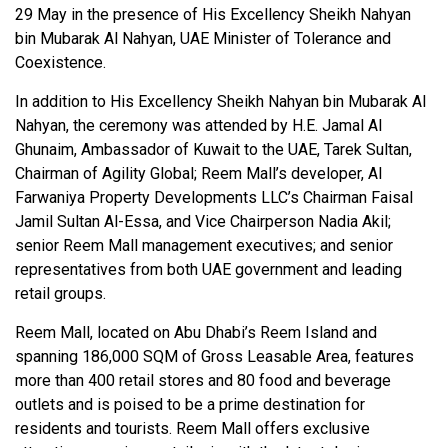
29 May in the presence of His Excellency Sheikh Nahyan
bin Mubarak Al Nahyan, UAE Minister of Tolerance and
Coexistence.
In addition to His Excellency Sheikh Nahyan bin Mubarak Al
Nahyan, the ceremony was attended by H.E. Jamal Al
Ghunaim, Ambassador of Kuwait to the UAE, Tarek Sultan,
Chairman of Agility Global; Reem Mall’s developer, Al
Farwaniya Property Developments LLC’s Chairman Faisal
Jamil Sultan Al-Essa, and Vice Chairperson Nadia Akil;
senior Reem Mall management executives; and senior
representatives from both UAE government and leading
retail groups.
Reem Mall, located on Abu Dhabi’s Reem Island and
spanning 186,000 SQM of Gross Leasable Area, features
more than 400 retail stores and 80 food and beverage
outlets and is poised to be a prime destination for
residents and tourists. Reem Mall offers exclusive