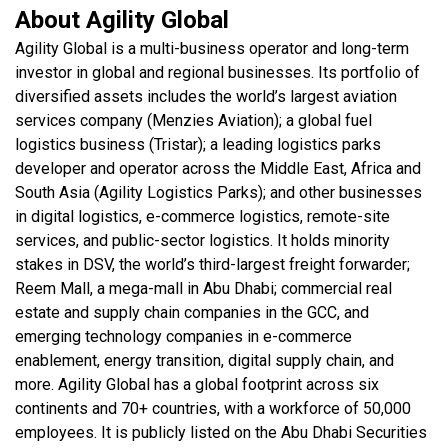
About Agility Global
Agility Global is a multi-business operator and long-term
investor in global and regional businesses. Its portfolio of
diversified assets includes the world’s largest aviation
services company (Menzies Aviation); a global fuel
logistics business (Tristar); a leading logistics parks
developer and operator across the Middle East, Africa and
South Asia (Agility Logistics Parks); and other businesses
in digital logistics, e-commerce logistics, remote-site
services, and public-sector logistics. It holds minority
stakes in DSV, the world’s third-largest freight forwarder;
Reem Mall, a mega-mall in Abu Dhabi; commercial real
estate and supply chain companies in the GCC, and
emerging technology companies in e-commerce
enablement, energy transition, digital supply chain, and
more. Agility Global has a global footprint across six
continents and 70+ countries, with a workforce of 50,000
employees. It is publicly listed on the Abu Dhabi Securities