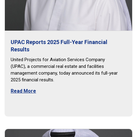
UPAC Reports 2025 Full-Year Financial
Results
United Projects for Aviation Services Company
(UPAC), a commercial real estate and facilities
management company, today announced its full-year
2025 financial results.
Read More