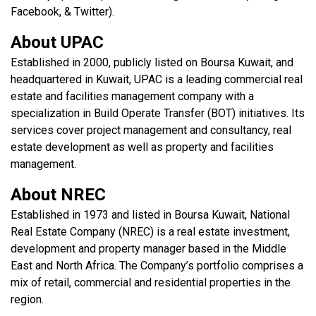
Facebook, & Twitter).
About UPAC
Established in 2000, publicly listed on Boursa Kuwait, and
headquartered in Kuwait, UPAC is a leading commercial real
estate and facilities management company with a
specialization in Build Operate Transfer (BOT) initiatives. Its
services cover project management and consultancy, real
estate development as well as property and facilities
management.
About NREC
Established in 1973 and listed in Boursa Kuwait, National
Real Estate Company (NREC) is a real estate investment,
development and property manager based in the Middle
East and North Africa. The Company’s portfolio comprises a
mix of retail, commercial and residential properties in the
region.