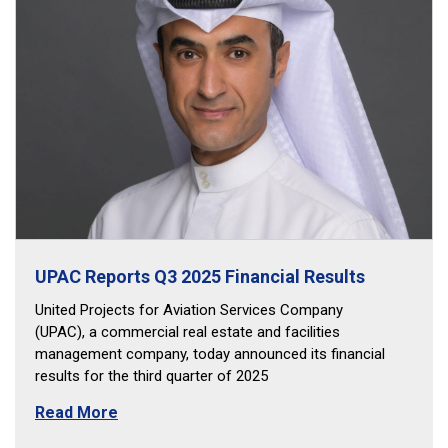
UPAC Reports Q3 2025 Financial Results
United Projects for Aviation Services Company
(UPAC), a commercial real estate and facilities
management company, today announced its financial
results for the third quarter of 2025
Read More