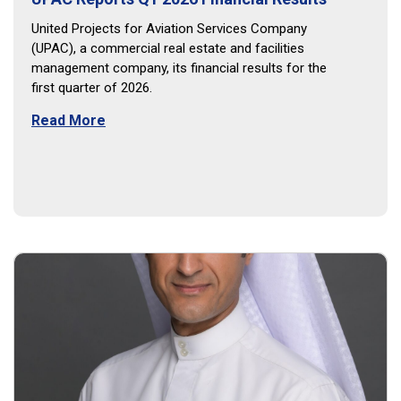
United Projects for Aviation Services Company
(UPAC), a commercial real estate and facilities
management company, its financial results for the
first quarter of 2026.
Read More