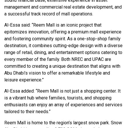
sound financial base, extensive experience in asset
management and commercial real estate development, and
a successful track record of mall operations.
Al-Essa said: “Reem Mall is an iconic project that
epitomizes innovation, offering a premium mall experience
and fostering community spirit. As a one-stop-shop family
destination, it combines cutting-edge design with a diverse
range of retail, dining, and entertainment options catering to
every member of the family. Both NREC and UPAC are
committed to creating a unique destination that aligns with
Abu Dhabi’s vision to offer a remarkable lifestyle and
leisure experience.”
Al-Essa added: “Reem Mall is not just a shopping center. It
is a vibrant hub where families, tourists, and shopping
enthusiasts can enjoy an array of experiences and services
tailored to their needs.”
Reem Mall is home to the region’s largest snow park. Snow