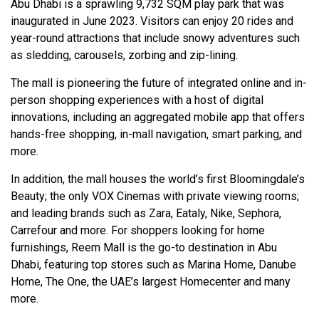
Abu Dhabi is a sprawling 9,732 SQM play park that was
inaugurated in June 2023. Visitors can enjoy 20 rides and
year-round attractions that include snowy adventures such
as sledding, carousels, zorbing and zip-lining.
The mall is pioneering the future of integrated online and in-
person shopping experiences with a host of digital
innovations, including an aggregated mobile app that offers
hands-free shopping, in-mall navigation, smart parking, and
more.
In addition, the mall houses the world’s first Bloomingdale’s
Beauty; the only VOX Cinemas with private viewing rooms;
and leading brands such as Zara, Eataly, Nike, Sephora,
Carrefour and more. For shoppers looking for home
furnishings, Reem Mall is the go-to destination in Abu
Dhabi, featuring top stores such as Marina Home, Danube
Home, The One, the UAE’s largest Homecenter and many
more.