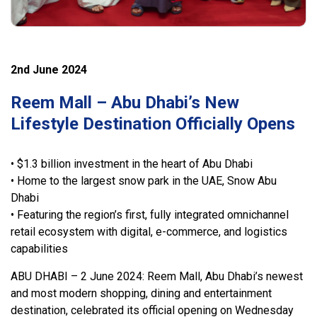
2nd June 2024
Reem Mall – Abu Dhabi’s New
Lifestyle Destination Officially Opens
• $1.3 billion investment in the heart of Abu Dhabi
• Home to the largest snow park in the UAE, Snow Abu
Dhabi
• Featuring the region’s first, fully integrated omnichannel
retail ecosystem with digital, e-commerce, and logistics
capabilities
ABU DHABI – 2 June 2024: Reem Mall, Abu Dhabi’s newest
and most modern shopping, dining and entertainment
destination, celebrated its official opening on Wednesday