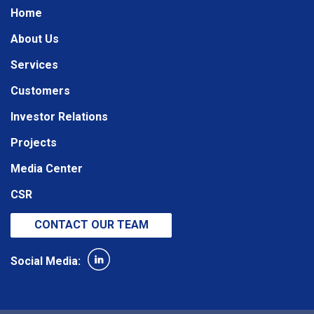
Home
About Us
Services
Customers
Investor Relations
Projects
Media Center
CSR
CONTACT OUR TEAM
Social Media: