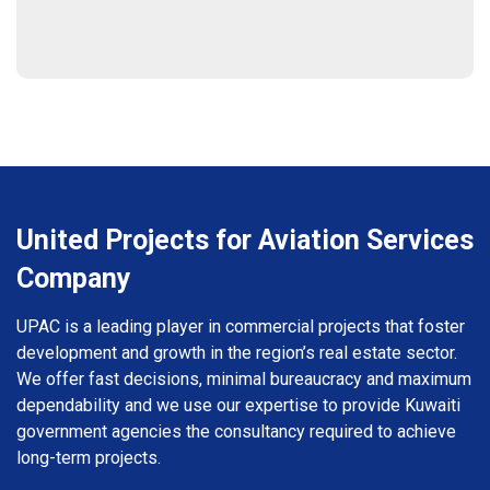
United Projects for Aviation Services
Company
UPAC is a leading player in commercial projects that foster
development and growth in the region’s real estate sector.
We offer fast decisions, minimal bureaucracy and maximum
dependability and we use our expertise to provide Kuwaiti
government agencies the consultancy required to achieve
long-term projects.