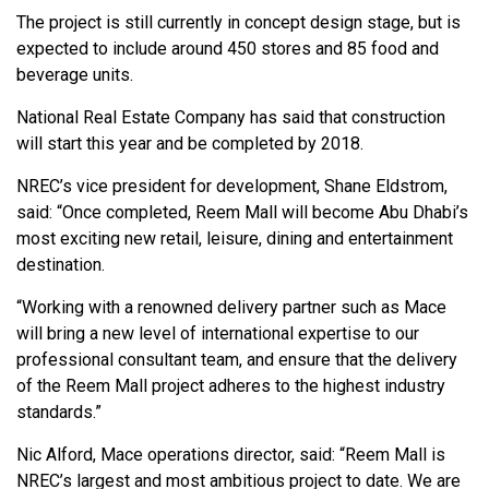
The project is still currently in concept design stage, but is
expected to include around 450 stores and 85 food and
beverage units.
National Real Estate Company has said that construction
will start this year and be completed by 2018.
NREC’s vice president for development, Shane Eldstrom,
said: “Once completed, Reem Mall will become Abu Dhabi’s
most exciting new retail, leisure, dining and entertainment
destination.
“Working with a renowned delivery partner such as Mace
will bring a new level of international expertise to our
professional consultant team, and ensure that the delivery
of the Reem Mall project adheres to the highest industry
standards.”
Nic Alford, Mace operations director, said: “Reem Mall is
NREC’s largest and most ambitious project to date. We are