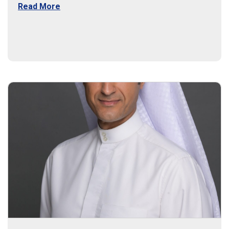
Read More