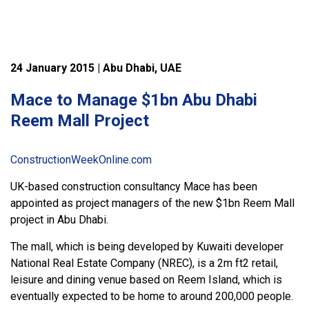
24 January 2015 | Abu Dhabi, UAE
Mace to Manage $1bn Abu Dhabi
Reem Mall Project
ConstructionWeekOnline.com
UK-based construction consultancy Mace has been
appointed as project managers of the new $1bn Reem Mall
project in Abu Dhabi.
The mall, which is being developed by Kuwaiti developer
National Real Estate Company (NREC), is a 2m ft2 retail,
leisure and dining venue based on Reem Island, which is
eventually expected to be home to around 200,000 people.