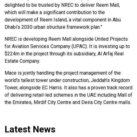
delighted to be trusted by NREC to deliver Reem Mall,
which will make a significant contribution to the
development of Reem Island, a vital component in Abu
Dhabi’s 2030 urban structure framework plan.”
NREC is developing Reem Mall alongside United Projects
for Aviation Services Company (UPAC). It is investing up to
$224m in the project through its subsidiary, Al Arfaj Real
Estate Company.
Mace is jointly handling the project management of the
world’s tallest tower under construction, Jeddah’s Kingdom
Tower, alongside EC Harris. It also has a proven track record
of delivering retail-led schemes in the UAE including Mall of
the Emirates, Mirdif City Centre and Deira City Centre malls.
Latest News