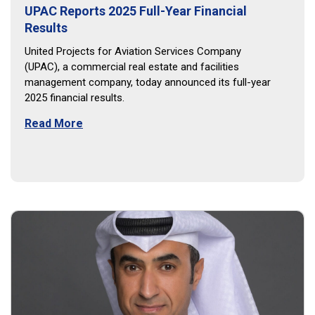
UPAC Reports 2025 Full-Year Financial
Results
United Projects for Aviation Services Company
(UPAC), a commercial real estate and facilities
management company, today announced its full-year
2025 financial results.
Read More