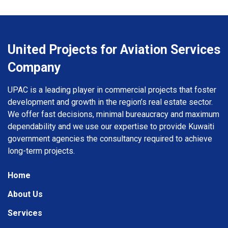
United Projects for Aviation Services
Company
UPAC is a leading player in commercial projects that foster
development and growth in the region’s real estate sector.
We offer fast decisions, minimal bureaucracy and maximum
dependability and we use our expertise to provide Kuwaiti
government agencies the consultancy required to achieve
long-term projects.
Home
About Us
Services