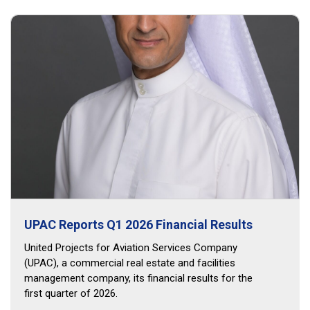
UPAC Reports Q1 2026 Financial Results
United Projects for Aviation Services Company
(UPAC), a commercial real estate and facilities
management company, its financial results for the
first quarter of 2026.