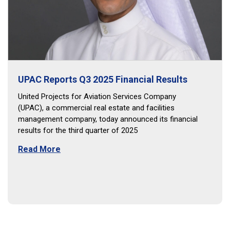
UPAC Reports Q3 2025 Financial Results
United Projects for Aviation Services Company
(UPAC), a commercial real estate and facilities
management company, today announced its financial
results for the third quarter of 2025
Read More