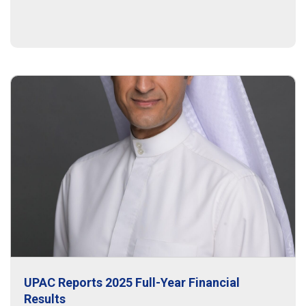
UPAC Reports 2025 Full-Year Financial
Results