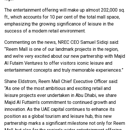
The entertainment offering will make up almost 202,000 sq.
ft., which accounts for 10 per cent of the total mall space,
emphasizing the growing significance of leisure in the
success of a modern retail environment.
Commenting on the news, NREC CEO Samuel Sidiqi said:
“Reem Mall is one of our landmark projects in the region,
and we’re very excited about our new partnership with Majid
Al Futaim Ventures to offer visitors iconic leisure and
entertainment concepts and truly memorable experiences.”
Shane Eldstrom, Reem Mall Chief Executive Officer said:
“As one of the most ambitious and exciting retail and
leisure projects ever undertaken in Abu Dhabi, we share
Majid Al Futtaim’s commitment to continued growth and
innovation. As the UAE capital continues to enhance its
position as a global tourism and leisure hub, this new
partnership marks a significant milestone not only for Reem