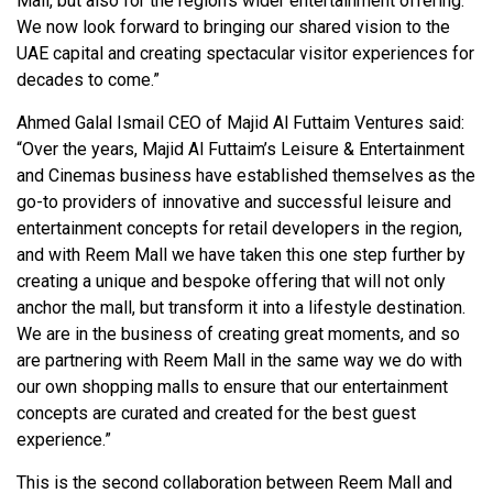
Mall, but also for the region’s wider entertainment offering.
We now look forward to bringing our shared vision to the
UAE capital and creating spectacular visitor experiences for
decades to come.”
Ahmed Galal Ismail CEO of Majid Al Futtaim Ventures said:
“Over the years, Majid Al Futtaim’s Leisure & Entertainment
and Cinemas business have established themselves as the
go-to providers of innovative and successful leisure and
entertainment concepts for retail developers in the region,
and with Reem Mall we have taken this one step further by
creating a unique and bespoke offering that will not only
anchor the mall, but transform it into a lifestyle destination.
We are in the business of creating great moments, and so
are partnering with Reem Mall in the same way we do with
our own shopping malls to ensure that our entertainment
concepts are curated and created for the best guest
experience.”
This is the second collaboration between Reem Mall and