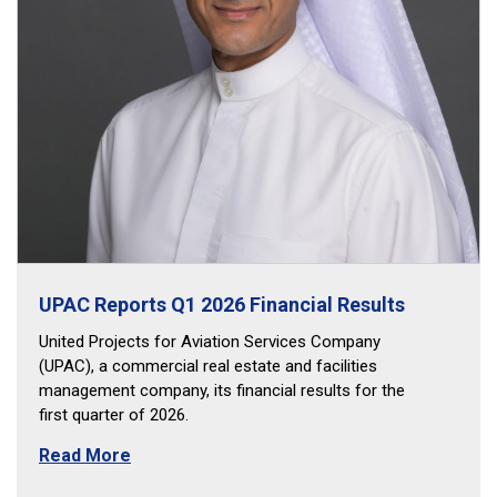
UPAC Reports Q1 2026 Financial Results
United Projects for Aviation Services Company
(UPAC), a commercial real estate and facilities
management company, its financial results for the
first quarter of 2026.
Read More