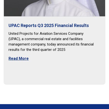
UPAC Reports Q3 2025 Financial Results
United Projects for Aviation Services Company
(UPAC), a commercial real estate and facilities
management company, today announced its financial
results for the third quarter of 2025
Read More