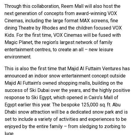
Through this collaboration, Reem Mall will also host the
next generation of concepts from award-winning VOX
Cinemas, including the large format MAX screens, fine
dining Theatre by Rhodes and the children focused VOX
Kids. For the first time, VOX Cinemas will be fused with
Magic Planet, the region’s largest network of family
entertainment centres, to create an all – new leisure
environment.
This is also the first time that Majid Al Futtaim Ventures has
announced an indoor snow entertainment concept outside
Majid Al Futtaim’s owned shopping malls, building on the
success of Ski Dubai over the years, and the highly positive
response to Ski Egypt, which opened in Cairo’s Mall of
Egypt earlier this year. The bespoke 125,000 sq. ft. Abu
Dhabi snow attraction will be a dedicated snow park and is
set to include a variety of activities and experiences to be
enjoyed by the entire family – from sledging to zorbing to
luge.