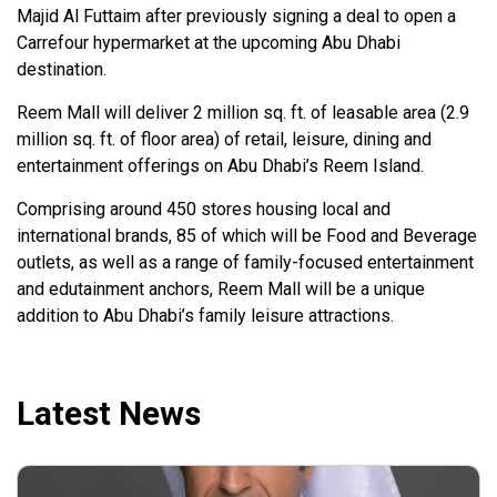
Majid Al Futtaim after previously signing a deal to open a
Carrefour hypermarket at the upcoming Abu Dhabi
destination.
Reem Mall will deliver 2 million sq. ft. of leasable area (2.9
million sq. ft. of floor area) of retail, leisure, dining and
entertainment offerings on Abu Dhabi’s Reem Island.
Comprising around 450 stores housing local and
international brands, 85 of which will be Food and Beverage
outlets, as well as a range of family-focused entertainment
and edutainment anchors, Reem Mall will be a unique
addition to Abu Dhabi’s family leisure attractions.
Latest News