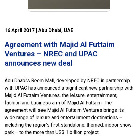
16 April 2017 | Abu Dhabi, UAE
Agreement with Majid Al Futtaim
Ventures – NREC and UPAC
announces new deal
Abu Dhabi’s Reem Mall, developed by NREC in partnership
with UPAC has announced a significant new partnership with
Majid Al Futtaim Ventures, the leisure, entertainment,
fashion and business arm of Majid Al Futtaim. The
agreement will see Majid Al Futtaim Ventures brings its
wide range of leisure and entertainment destinations –
including the region’s first standalone, themed, indoor snow
park – to the more than US$ 1 billion project.