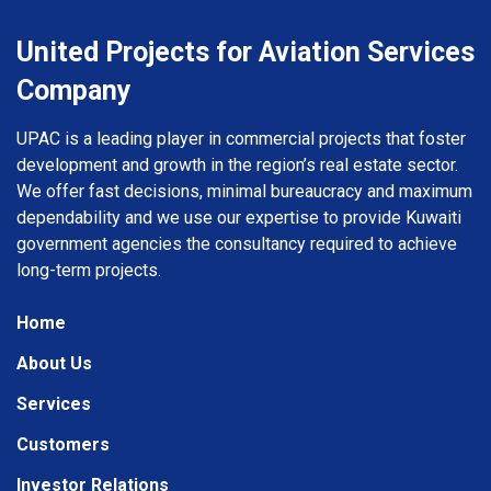
United Projects for Aviation Services
Company
UPAC is a leading player in commercial projects that foster
development and growth in the region’s real estate sector.
We offer fast decisions, minimal bureaucracy and maximum
dependability and we use our expertise to provide Kuwaiti
government agencies the consultancy required to achieve
long-term projects.
Home
About Us
Services
Customers
Investor Relations