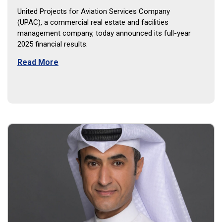
United Projects for Aviation Services Company
(UPAC), a commercial real estate and facilities
management company, today announced its full-year
2025 financial results.
Read More